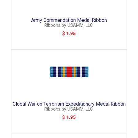
Army Commendation Medal Ribbon
Ribbons
by
USAMM, LLC.
$ 1.95
Global War on Terrorism Expeditionary Medal Ribbon
Ribbons
by
USAMM, LLC.
$ 1.95