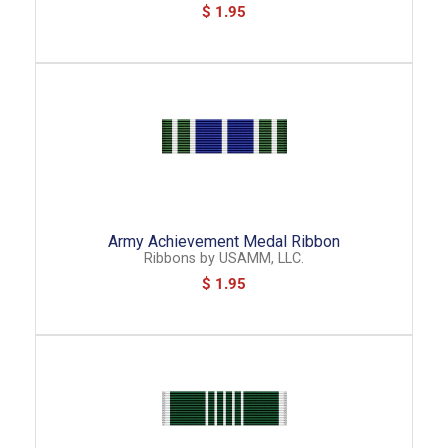
$ 1.95
Army Achievement Medal Ribbon
Ribbons
by
USAMM, LLC.
$ 1.95