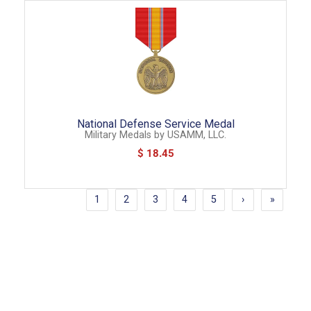
National Defense Service Medal
Military Medals
by
USAMM, LLC.
$ 18.45
1
2
3
4
5
›
»