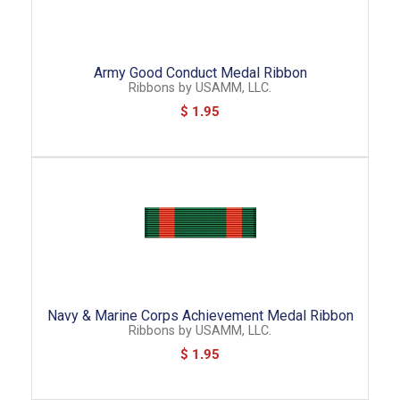
Army Good Conduct Medal Ribbon
Ribbons
by
USAMM, LLC.
$ 1.95
Navy & Marine Corps Achievement Medal Ribbon
Ribbons
by
USAMM, LLC.
$ 1.95