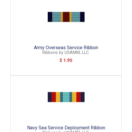
Army Overseas Service Ribbon
Ribbons
by
USAMM, LLC.
$ 1.95
Navy Sea Service Deployment Ribbon