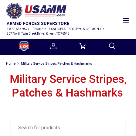
SKIP TO CONTENT
Menu
ARMED FORCES SUPERSTORE
1-877-653-9577
PHONE: 8 - 7 CST | RETAIL STORE: 9 - 5 CST MON-FRI
807 North Twin Creek Drive. Killeen, TX 76543
Log in
Cart
Search
Home
Military Service Stripes, Patches & Hashmarks
Search
Military Service Stripes,
Patches & Hashmarks