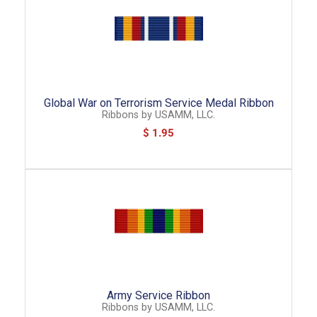
Global War on Terrorism Service Medal Ribbon
Ribbons
by
USAMM, LLC.
$ 1.95
Army Service Ribbon
Ribbons
by
USAMM, LLC.