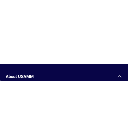
About USAMM
1-877-653-9577
Military Medals
Reviews
USAMM Killeen, TX