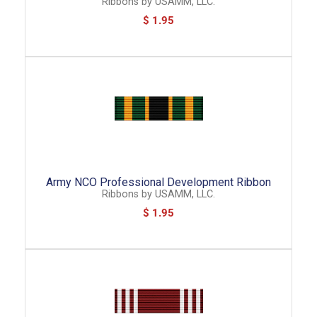
Ribbons
by
USAMM, LLC.
$ 1.95
Army NCO Professional Development Ribbon
Ribbons
by
USAMM, LLC.
$ 1.95