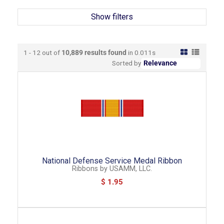
Show filters
1 - 12 out of
10,889
results found
in 0.011s
Sorted by
National Defense Service Medal Ribbon
Ribbons
by
USAMM, LLC.
$ 1.95