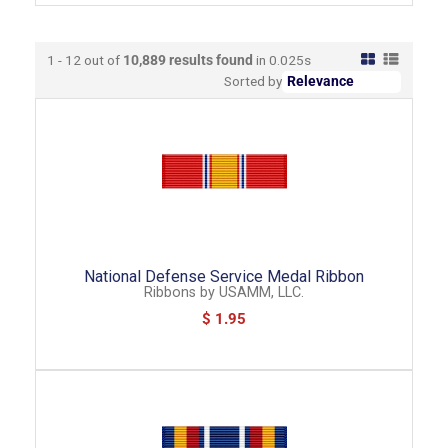
1 - 12 out of
10,889
results found
in 0.025s
Sorted by
National Defense Service Medal Ribbon
Ribbons
by
USAMM, LLC.
$ 1.95