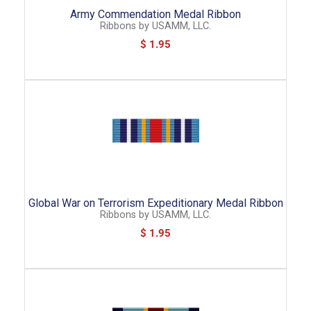
Army Commendation Medal Ribbon
Ribbons
by
USAMM, LLC.
$ 1.95
Global War on Terrorism Expeditionary Medal Ribbon
Ribbons
by
USAMM, LLC.
$ 1.95