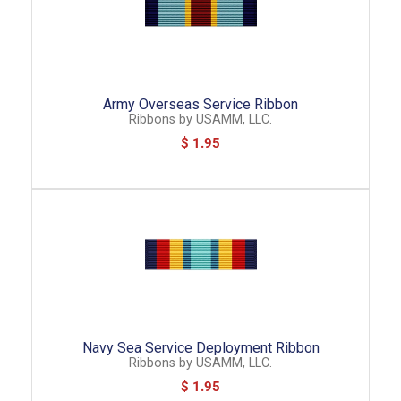
Army Overseas Service Ribbon
Ribbons
by
USAMM, LLC.
$ 1.95
Navy Sea Service Deployment Ribbon
Ribbons
by
USAMM, LLC.
$ 1.95