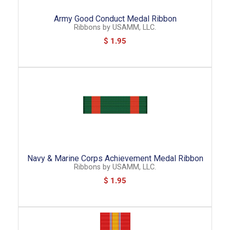
Army Good Conduct Medal Ribbon
Ribbons
by
USAMM, LLC.
$ 1.95
Navy & Marine Corps Achievement Medal Ribbon
Ribbons
by
USAMM, LLC.
$ 1.95