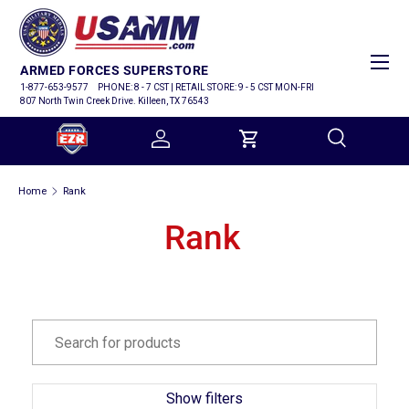
SKIP TO CONTENT
Menu
ARMED FORCES SUPERSTORE
1-877-653-9577
PHONE: 8 - 7 CST | RETAIL STORE: 9 - 5 CST MON-FRI
807 North Twin Creek Drive. Killeen, TX 76543
Log in
Cart
Search
Home
Rank
Search
Rank
Show filters