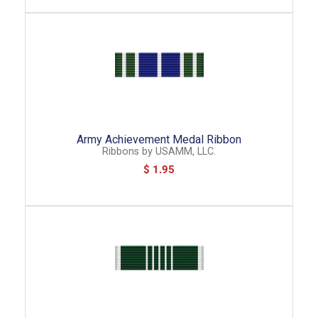
Army Achievement Medal Ribbon
Ribbons
by
USAMM, LLC.
$ 1.95