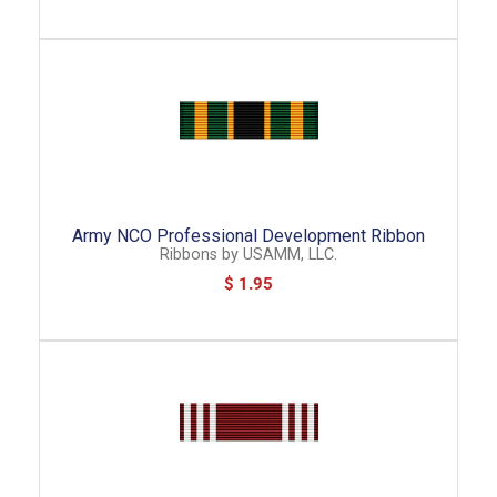
Army NCO Professional Development Ribbon
Ribbons
by
USAMM, LLC.
$ 1.95