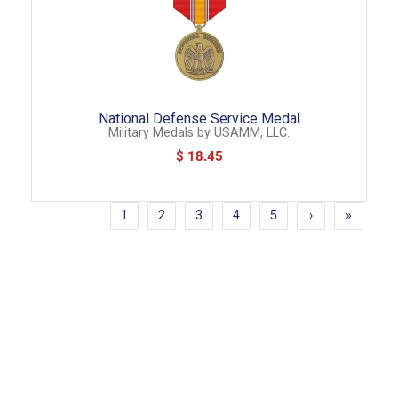
National Defense Service Medal
Military Medals
by
USAMM, LLC.
$ 18.45
1
2
3
4
5
›
»