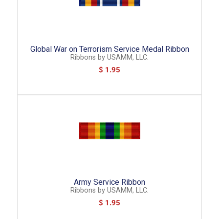
Global War on Terrorism Service Medal Ribbon
Ribbons
by
USAMM, LLC.
$ 1.95
Army Service Ribbon
Ribbons
by
USAMM, LLC.
$ 1.95