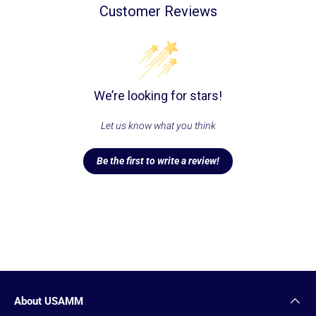
Customer Reviews
We’re looking for stars!
Let us know what you think
Be the first to write a review!
About USAMM