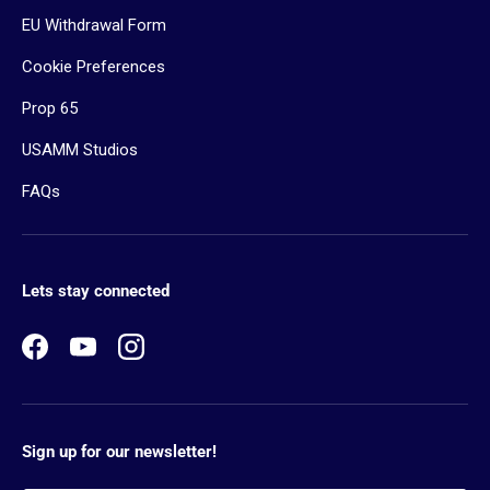
EU Withdrawal Form
Cookie Preferences
Prop 65
USAMM Studios
FAQs
Lets stay connected
Facebook
YouTube
Instagram
Sign up for our newsletter!