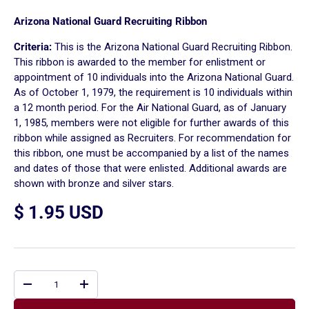
Arizona National Guard Recruiting Ribbon
Criteria:
This is the Arizona National Guard Recruiting Ribbon.
This ribbon is awarded to the member for enlistment or
appointment of 10 individuals into the Arizona National Guard.
As of October 1, 1979, the requirement is 10 individuals within
a 12 month period. For the Air National Guard, as of January
1, 1985, members were not eligible for further awards of this
ribbon while assigned as Recruiters. For recommendation for
this ribbon, one must be accompanied by a list of the names
and dates of those that were enlisted. Additional awards are
shown with bronze and silver stars.
$ 1.95 USD
Qty
-
+