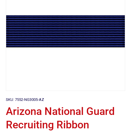
SKU:
7552-NG3005-AZ
Arizona National Guard
Recruiting Ribbon