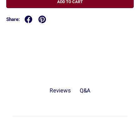
ADD TO CART
Share:
Q&A
Reviews