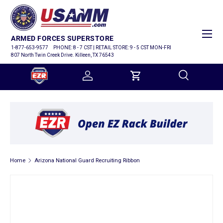
SKIP TO CONTENT
Menu
ARMED FORCES SUPERSTORE
1-877-653-9577
PHONE: 8 - 7 CST | RETAIL STORE: 9 - 5 CST MON-FRI
807 North Twin Creek Drive. Killeen, TX 76543
Log in
Cart
Search
Search
Home
Arizona National Guard Recruiting Ribbon