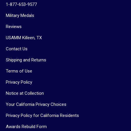
1-877-653-9577
Military Medals
Reviews
USAMM Killeen, TX
Contact Us
Shipping and Returns
Terms of Use
Privacy Policy
Notice at Collection
Your California Privacy Choices
Privacy Policy for California Residents
Awards Rebuild Form