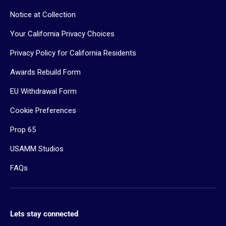
Notice at Collection
Your California Privacy Choices
Privacy Policy for California Residents
Awards Rebuild Form
EU Withdrawal Form
Cookie Preferences
Prop 65
USAMM Studios
FAQs
Lets stay connected