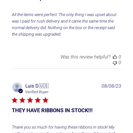
s
h
e
All the items were perfect. The only thing I was upset about
d
was I paid for rush delivery and it came the same time the
d
normal delivery did. Nothing on the box or the receipt said
a
the shipping was upgraded.
t
e
Was this review helpful?
0
0
P
Luis D.
🇺🇸
08/08/23
u
Verified Buyer
b
l
i
THEY HAVE RIBBONS IN STOCK!!!
s
h
e
Thank you so much for having these ribbons in stock! My
d