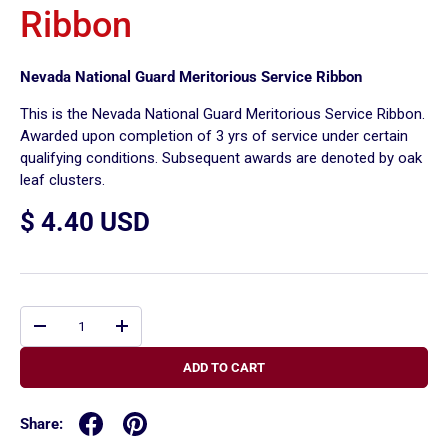
Ribbon
Nevada National Guard Meritorious Service Ribbon
This is the Nevada National Guard Meritorious Service Ribbon.
Awarded upon completion of 3 yrs of service under certain
qualifying conditions. Subsequent awards are denoted by oak
leaf clusters.
$ 4.40 USD
Qty
-
+
ADD TO CART
Share: