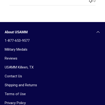
0
About USAMM
1-877-653-9577
Military Medals
Reviews
USAMM Killeen, TX
Contact Us
Shipping and Returns
Terms of Use
Privacy Policy