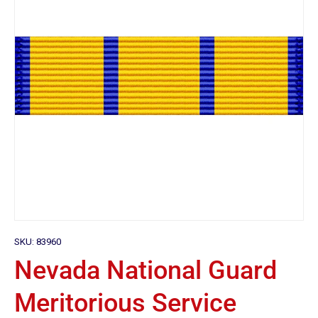
SKU:
83960
Nevada National Guard
Meritorious Service