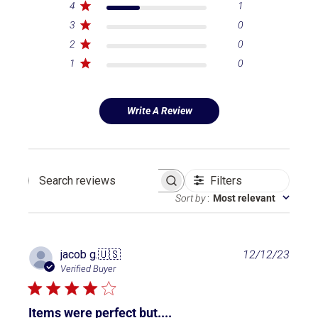
4
1
3
0
2
0
1
0
Write A Review
Filters
Search reviews
Sort by
:
Most relevant
P
jacob g.
🇺🇸
12/12/23
u
Verified Buyer
b
l
i
Items were perfect but....