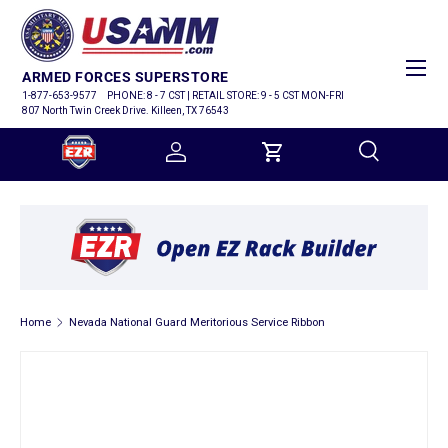
SKIP TO CONTENT
Menu
ARMED FORCES SUPERSTORE
1-877-653-9577
PHONE: 8 - 7 CST | RETAIL STORE: 9 - 5 CST MON-FRI
807 North Twin Creek Drive. Killeen, TX 76543
Log in
Cart
Search
Search
Home
Nevada National Guard Meritorious Service Ribbon