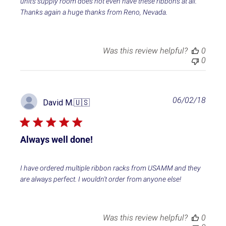
unit's supply room does not even have these ribbons at all.
d
Thanks again a huge thanks from Reno, Nevada.
a
t
e
Was this review helpful?
0
0
P
06/02/18
David M.
🇺🇸
u
b
l
i
Always well done!
s
h
e
I have ordered multiple ribbon racks from USAMM and they
d
are always perfect. I wouldn't order from anyone else!
d
a
t
e
Was this review helpful?
0