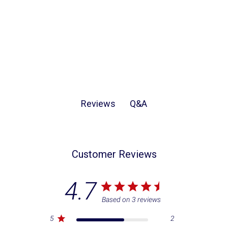
Q&A
Reviews
Customer Reviews
4.7
Based on 3 reviews
5
2