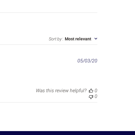
Sort by
:
Most relevant
P
05/03/20
u
b
l
i
s
Was this review helpful?
0
h
0
e
d
d
a
t
e