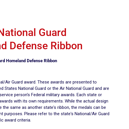
 National Guard
d Defense Ribbon
uard Homeland Defense Ribbon
onal/Air Guard award. These awards are presented to
d States National Guard or the Air National Guard and are
 service person's Federal military awards. Each state or
 awards with its own requirements. While the actual design
be the same as another state's ribbon, the medals can be
nt purposes. Please refer to the state's National/Air Guard
ic award criteria.