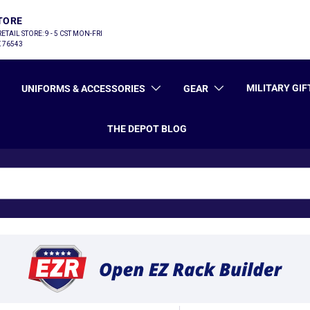
TORE
 RETAIL STORE: 9 - 5 CST MON-FRI
TX 76543
MILITARY GIF
UNIFORMS & ACCESSORIES
GEAR
THE DEPOT BLOG