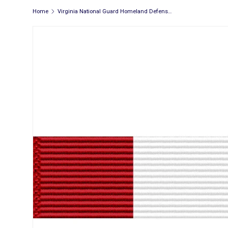
Home
Virginia National Guard Homeland Defense Ribbon