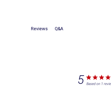
Q&A
Reviews
5
Based on 1 revi