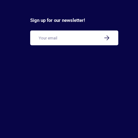
Sign up for our newsletter!
Email
SUBSCRIBE