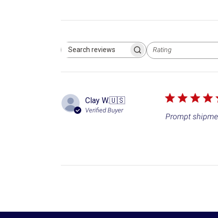
Rating
Search reviews
All ratings
Clay W.
🇺🇸
Verified Buyer
Prompt shipmen