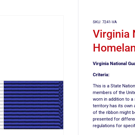
SKU:
7241-VA
Virginia
Homelan
Virginia National G
Criteria:
This is a State Nati
members of the Unite
worn in addition to a
territory has its own
of the ribbon might 
presented for differe
regulations for specif