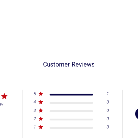
Customer Reviews
5
1
4
0
ew
3
0
2
0
1
0