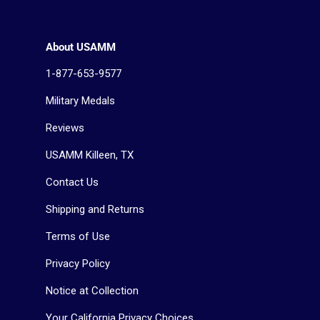
About USAMM
1-877-653-9577
Military Medals
Reviews
USAMM Killeen, TX
Contact Us
Shipping and Returns
Terms of Use
Privacy Policy
Notice at Collection
Your California Privacy Choices