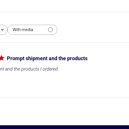
With media
Prompt shipment and the products
t and the products I ordered