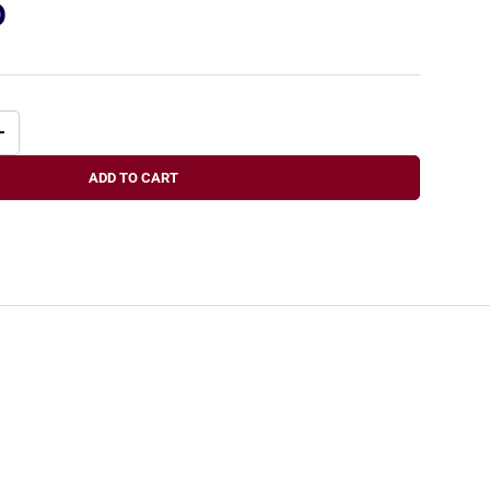
D
+
ADD TO CART