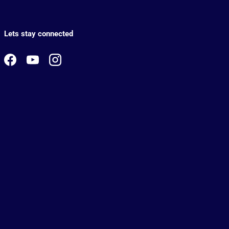
Lets stay connected
Facebook
YouTube
Instagram