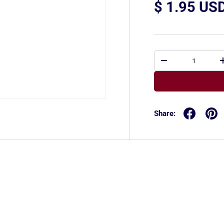
$ 1.95 US
Qty
-
Share: