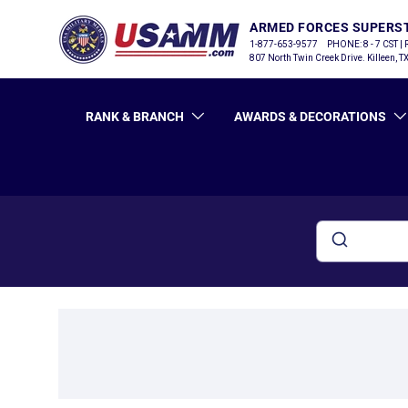
ARMED FORCES SUPERS
SKIP TO CONTENT
1-877-653-9577
PHONE: 8 - 7 CST |
807 North Twin Creek Drive. Killeen, 
RANK & BRANCH
AWARDS & DECORATIONS