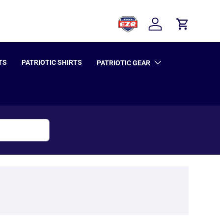
Log in
Cart
TS
PATRIOTIC SHIRTS
PATRIOTIC GEAR