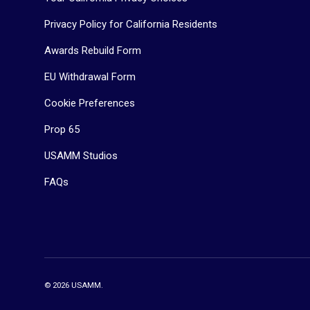
Privacy Policy for California Residents
Awards Rebuild Form
EU Withdrawal Form
Cookie Preferences
Prop 65
USAMM Studios
FAQs
© 2026
USAMM
.