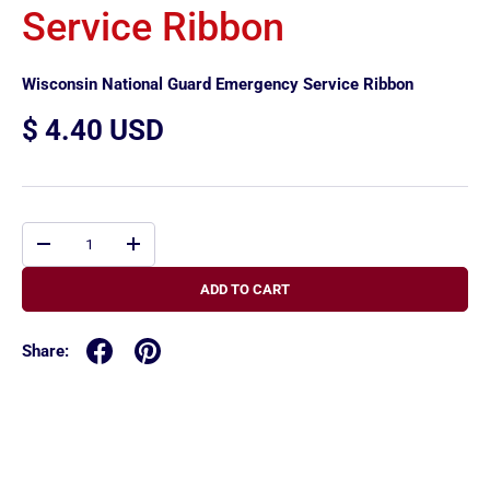
Service Ribbon
Wisconsin National Guard Emergency Service Ribbon
$ 4.40 USD
Qty
-
+
ADD TO CART
Share: