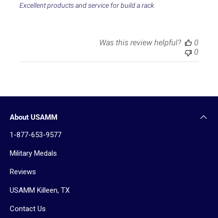
e
Excellent products and service for build a rack
d
d
a
t
Was this review helpful?
0
e
0
About USAMM
1-877-653-9577
Military Medals
Reviews
USAMM Killeen, TX
Contact Us