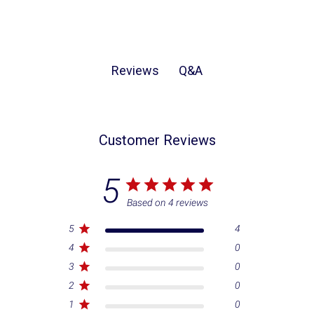
Q&A
Reviews
Customer Reviews
5
Based on 4 reviews
5
4
4
0
3
0
2
0
1
0