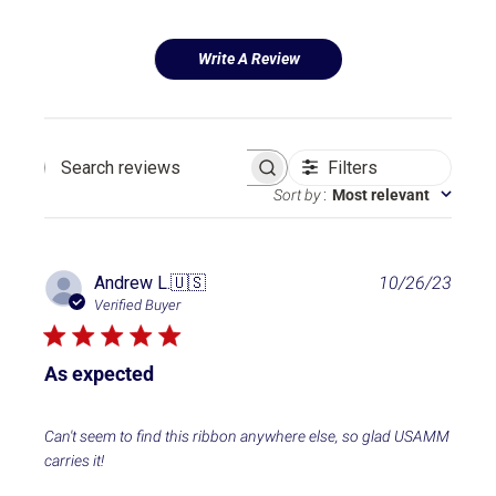
Write A Review
Filters
Search reviews
Sort by
:
Most relevant
P
Andrew L.
🇺🇸
10/26/23
u
Verified Buyer
b
l
i
As expected
s
h
e
Can't seem to find this ribbon anywhere else, so glad USAMM
d
carries it!
d
a