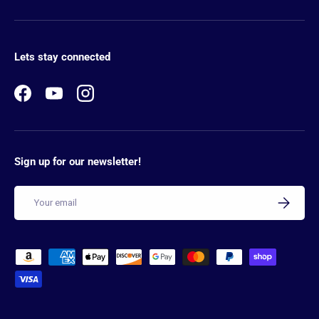
Lets stay connected
Facebook
YouTube
Instagram
Sign up for our newsletter!
Email
SUBSCRIB
Payment methods accepted