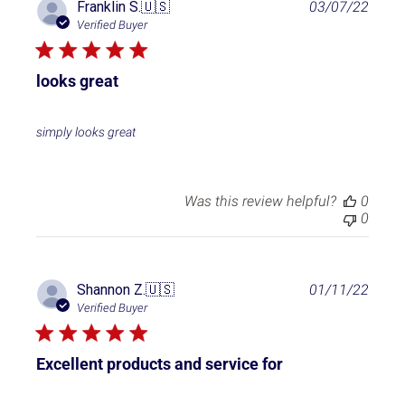
P
Franklin S.
🇺🇸
03/07/22
u
Verified Buyer
b
l
i
looks great
s
h
e
simply looks great
d
d
a
t
Was this review helpful?
0
e
0
P
Shannon Z.
🇺🇸
01/11/22
u
Verified Buyer
b
l
i
Excellent products and service for
s
h