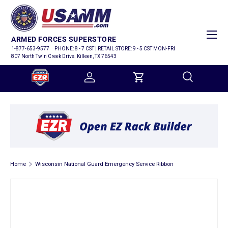
SKIP TO CONTENT
Menu
ARMED FORCES SUPERSTORE
1-877-653-9577
PHONE: 8 - 7 CST | RETAIL STORE: 9 - 5 CST MON-FRI
807 North Twin Creek Drive. Killeen, TX 76543
Log in
Cart
Search
Search
Home
Wisconsin National Guard Emergency Service Ribbon