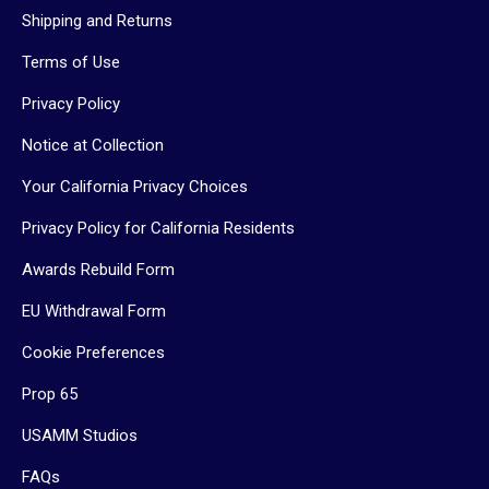
Shipping and Returns
Terms of Use
Privacy Policy
Notice at Collection
Your California Privacy Choices
Privacy Policy for California Residents
Awards Rebuild Form
EU Withdrawal Form
Cookie Preferences
Prop 65
USAMM Studios
FAQs