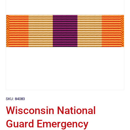
SKU:
84083
Wisconsin National
Guard Emergency