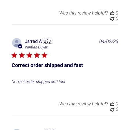
t
e
Was this review helpful?
0
0
P
Jarred A.
🇺🇸
04/02/23
u
Verified Buyer
b
l
i
Correct order shipped and fast
s
h
e
Correct order shipped and fast
d
d
a
t
Was this review helpful?
0
e
0